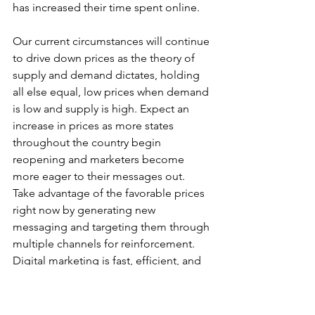
has increased their time spent online. 
Our current circumstances will continue 
to drive down prices as the theory of 
supply and demand dictates, holding 
all else equal, low prices when demand 
is low and supply is high. Expect an 
increase in prices as more states 
throughout the country begin 
reopening and marketers become 
more eager to their messages out. 
Take advantage of the favorable prices 
right now by generating new 
messaging and targeting them through 
multiple channels for reinforcement. 
Digital marketing is fast, efficient, and 
more affordable than ever - use it to 
your advantage!