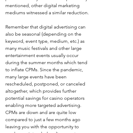
mentioned, other digital marketing 
mediums witnessed a similar reduction.
Remember that digital advertising can 
also be seasonal (depending on the 
keyword, event type, medium, etc.) as 
many music festivals and other large 
entertainment events usually occur 
during the summer months which tend 
to inflate CPMs. Since the pandemic, 
many large events have been 
rescheduled, postponed, or canceled 
altogether, which provides further 
potential savings for casino operators 
enabling more targeted advertising. 
CPMs are down and are quite low 
compared to just a few months ago 
leaving you with the opportunity to 