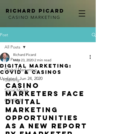
RICHARD PICARD
CASINO MARKETING
Post
All Posts
Richard Picard
All Posts
May 23, 2020
2 min read
Digital Marketing:
Digital Marketing
COVID & Casinos
Updated:
Jun 24, 2020
Gaming
Casino 
Social Media
marketers face 
COVID-19
digital 
marketing 
opportunities 
as a new report 