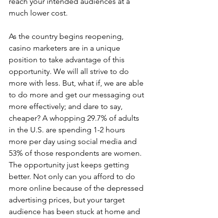
reach your intended audiences at a 
much lower cost.
As the country begins reopening, 
casino marketers are in a unique 
position to take advantage of this 
opportunity. We will all strive to do 
more with less. But, what if, we are able 
to do more and get our messaging out 
more effectively; and dare to say, 
cheaper? A whopping 29.7% of adults 
in the U.S. are spending 1-2 hours 
more per day using social media and 
53% of those respondents are women. 
The opportunity just keeps getting 
better. Not only can you afford to do 
more online because of the depressed 
advertising prices, but your target 
audience has been stuck at home and 