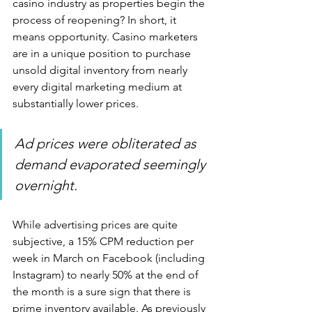
casino industry as properties begin the 
process of reopening? In short, it 
means opportunity. Casino marketers 
are in a unique position to purchase 
unsold digital inventory from nearly 
every digital marketing medium at 
substantially lower prices.
Ad prices were obliterated as 
demand evaporated seemingly 
overnight.
While advertising prices are quite 
subjective, a 15% CPM reduction per 
week in March on Facebook (including 
Instagram) to nearly 50% at the end of 
the month is a sure sign that there is 
prime inventory available. As previously 