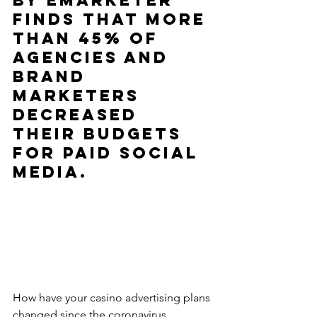
by eMarketer 
finds that more 
than 45% of 
agencies and 
brand 
marketers 
decreased 
their budgets 
for paid social 
media.
How have your casino advertising plans 
changed since the coronavirus 