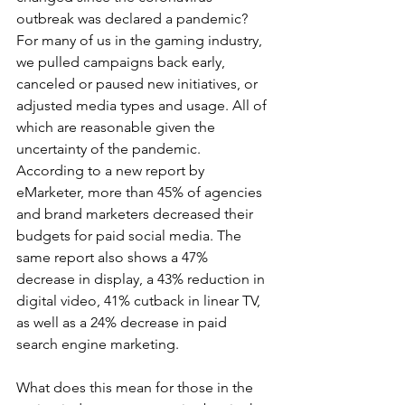
outbreak was declared a pandemic? 
For many of us in the gaming industry, 
we pulled campaigns back early, 
canceled or paused new initiatives, or 
adjusted media types and usage. All of 
which are reasonable given the 
uncertainty of the pandemic. 
According to a new report by 
eMarketer, more than 45% of agencies 
and brand marketers decreased their 
budgets for paid social media. The 
same report also shows a 47% 
decrease in display, a 43% reduction in 
digital video, 41% cutback in linear TV, 
as well as a 24% decrease in paid 
search engine marketing.
What does this mean for those in the 