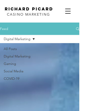
RICHARD PICARD
CASINO MARKETING
Feed
Digital Marketing
All Posts
Digital Marketing
Gaming
Social Media
COVID-19