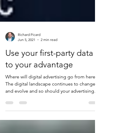
Richard Picard
Jun 5, 2021
2 min read
Use your first-party data
to your advantage
Where will digital advertising go from here?
The digital landscape continues to change
and evolve and so should your advertising
efforts....