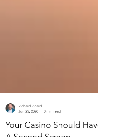
Richard Picard
Jun 25, 2020
3 min read