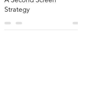
Your Casino Should Have
A Second Screen
Strategy